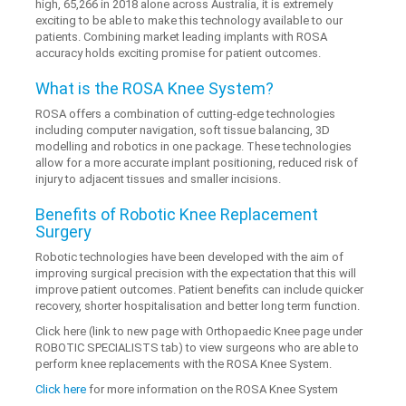
high, 65,266 in 2018 alone across Australia, it is extremely
exciting to be able to make this technology available to our
patients. Combining market leading implants with ROSA
accuracy holds exciting promise for patient outcomes.
What is the ROSA Knee System?
ROSA offers a combination of cutting-edge technologies
including computer navigation, soft tissue balancing, 3D
modelling and robotics in one package. These technologies
allow for a more accurate implant positioning, reduced risk of
injury to adjacent tissues and smaller incisions.
Benefits of Robotic Knee Replacement
Surgery
Robotic technologies have been developed with the aim of
improving surgical precision with the expectation that this will
improve patient outcomes. Patient benefits can include quicker
recovery, shorter hospitalisation and better long term function.
Click here (link to new page with Orthopaedic Knee page under
ROBOTIC SPECIALISTS tab) to view surgeons who are able to
perform knee replacements with the ROSA Knee System.
Click here
for more information on the ROSA Knee System