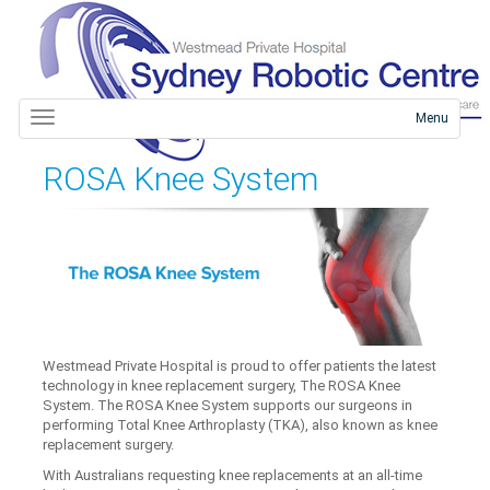
Menu
ROSA Knee System
Westmead Private Hospital is proud to offer patients the latest
technology in knee replacement surgery, The ROSA Knee
System. The ROSA Knee System supports our surgeons in
performing Total Knee Arthroplasty (TKA), also known as knee
replacement surgery.
With Australians requesting knee replacements at an all-time